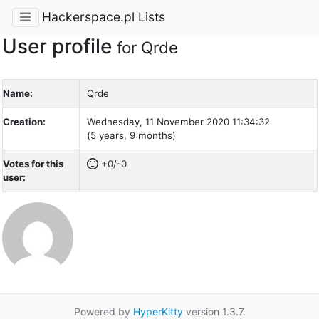
Hackerspace.pl Lists
User profile
for Qrde
Name:
Qrde
Creation:
Wednesday, 11 November 2020 11:34:32
(5 years, 9 months)
Votes for this
+0/-0
user:
Powered by
HyperKitty
version 1.3.7.