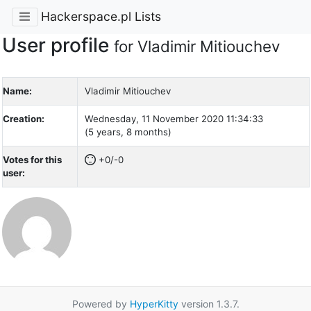
Hackerspace.pl Lists
User profile
for Vladimir Mitiouchev
Name:
Vladimir Mitiouchev
Creation:
Wednesday, 11 November 2020 11:34:33
(5 years, 8 months)
Votes for this
+0/-0
user:
Powered by
HyperKitty
version 1.3.7.