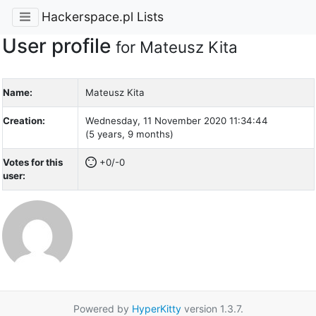
Hackerspace.pl Lists
User profile
for Mateusz Kita
Name:
Mateusz Kita
Creation:
Wednesday, 11 November 2020 11:34:44
(5 years, 9 months)
Votes for this
+0/-0
user:
Powered by
HyperKitty
version 1.3.7.