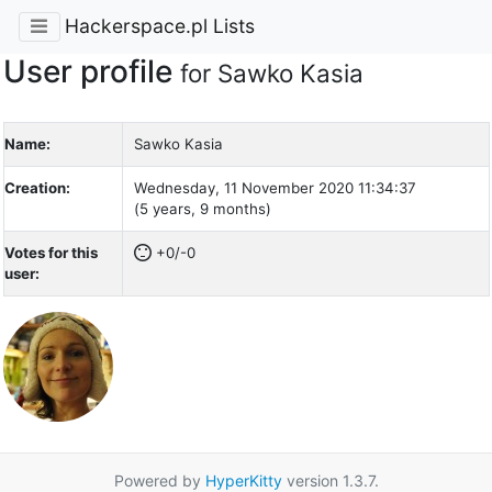
Hackerspace.pl Lists
User profile
for Sawko Kasia
Name:
Sawko Kasia
Creation:
Wednesday, 11 November 2020 11:34:37
(5 years, 9 months)
Votes for this
+0/-0
user:
Powered by
HyperKitty
version 1.3.7.