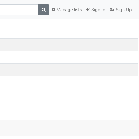
Manage lists
Sign In
Sign Up