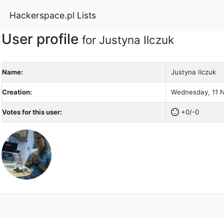
Hackerspace.pl Lists
User profile
for Justyna Ilczuk
Name:
Justyna Ilczuk
Creation:
Wednesday, 11 N
Votes for this user:
+0/-0