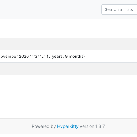
ovember 2020 11:34:21 (5 years, 9 months)
Powered by
HyperKitty
version 1.3.7.