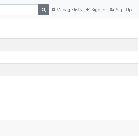
Manage lists
Sign In
Sign Up