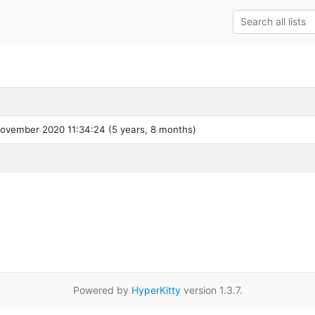
ovember 2020 11:34:24 (5 years, 8 months)
Powered by
HyperKitty
version 1.3.7.