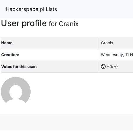
Hackerspace.pl Lists
User profile
for Cranix
Name:
Cranix
Creation:
Wednesday, 11 N
Votes for this user:
+0/-0