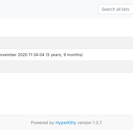
ovember 2020 11:34:04 (5 years, 9 months)
Powered by
HyperKitty
version 1.3.7.