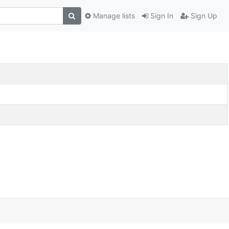
Manage lists
Sign In
Sign Up