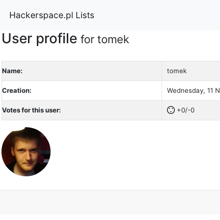
Hackerspace.pl Lists
User profile
for tomek
Name:
tomek
Creation:
Wednesday, 11 N
Votes for this user:
+0/-0