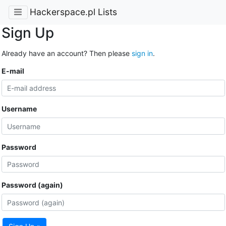
Hackerspace.pl Lists
Sign Up
Already have an account? Then please
sign in
.
E-mail
Username
Password
Password (again)