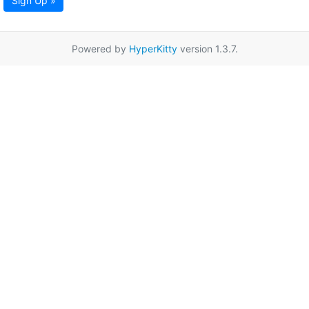
Sign Up »
Powered by
HyperKitty
version 1.3.7.