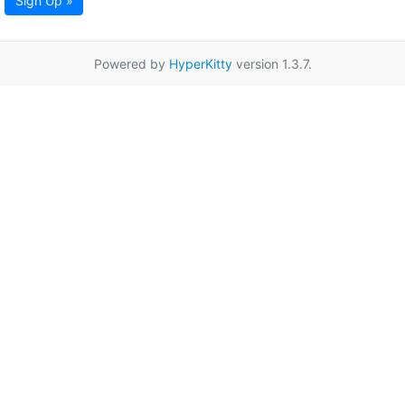
Sign Up »
Powered by
HyperKitty
version 1.3.7.