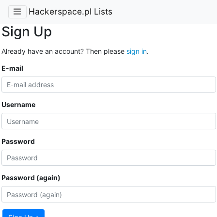
Hackerspace.pl Lists
Sign Up
Already have an account? Then please
sign in
.
E-mail
Username
Password
Password (again)