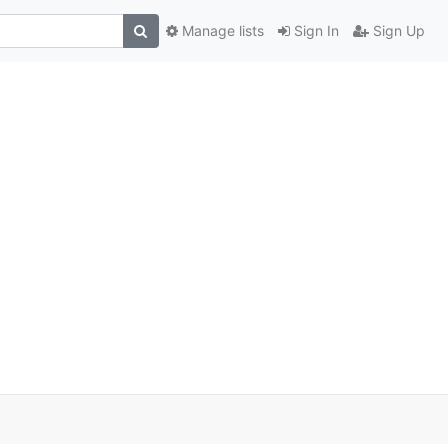
Manage lists
Sign In
Sign Up