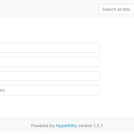
Powered by
HyperKitty
version 1.3.7.