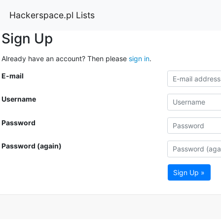
Hackerspace.pl Lists
Sign Up
Already have an account? Then please
sign in
.
E-mail
Username
Password
Password (again)
Sign Up »