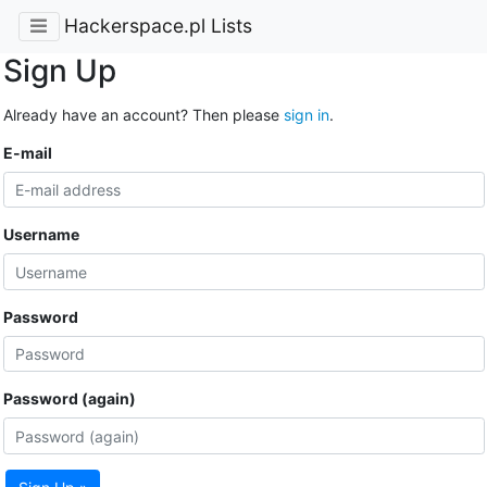
Hackerspace.pl Lists
Sign Up
Already have an account? Then please
sign in
.
E-mail
Username
Password
Password (again)