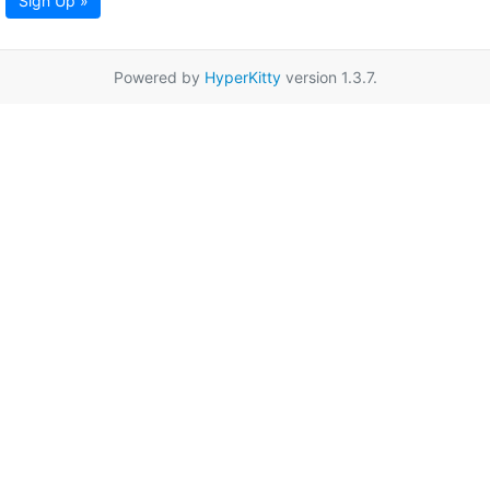
Sign Up »
Powered by
HyperKitty
version 1.3.7.