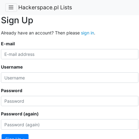
Hackerspace.pl Lists
Sign Up
Already have an account? Then please
sign in
.
E-mail
Username
Password
Password (again)