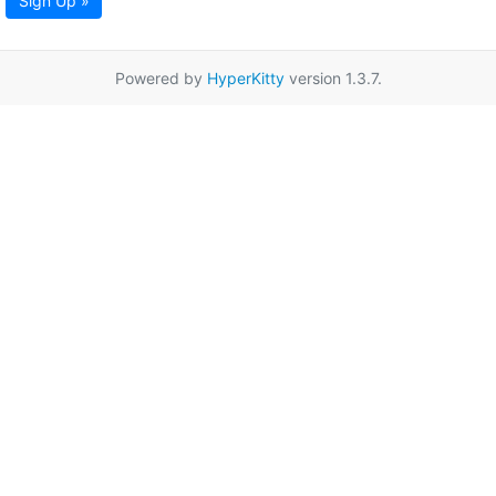
Sign Up »
Powered by
HyperKitty
version 1.3.7.