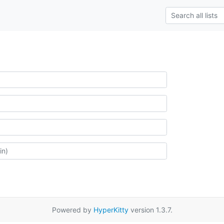
Powered by
HyperKitty
version 1.3.7.