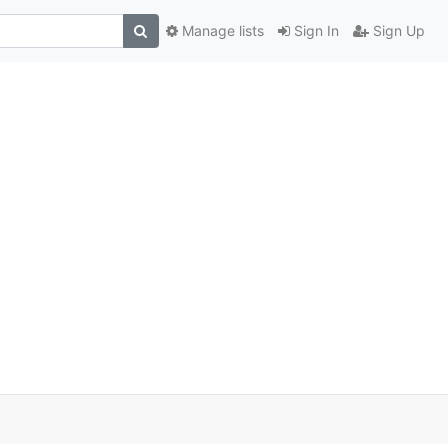
Manage lists
Sign In
Sign Up