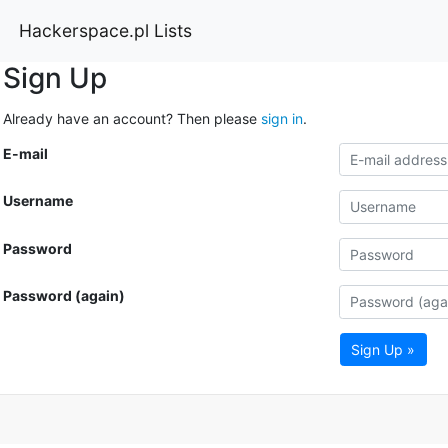
Hackerspace.pl Lists
Sign Up
Already have an account? Then please
sign in
.
E-mail
Username
Password
Password (again)
Sign Up »