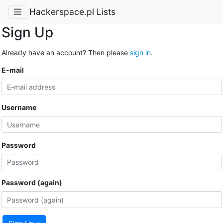
Hackerspace.pl Lists
Sign Up
Already have an account? Then please
sign in
.
E-mail
Username
Password
Password (again)