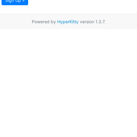
Sign Up »
Powered by
HyperKitty
version 1.3.7.