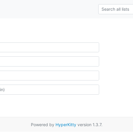
Powered by
HyperKitty
version 1.3.7.