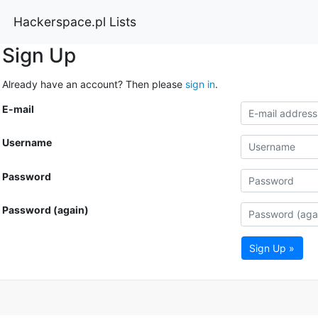
Hackerspace.pl Lists
Sign Up
Already have an account? Then please
sign in
.
E-mail
Username
Password
Password (again)
Sign Up »