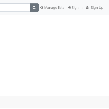
Manage lists
Sign In
Sign Up