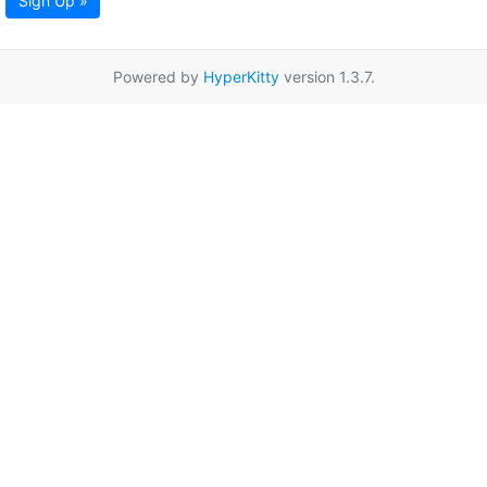
Sign Up »
Powered by
HyperKitty
version 1.3.7.