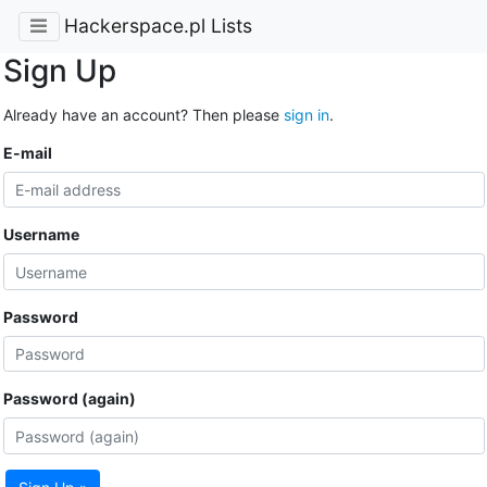
Hackerspace.pl Lists
Sign Up
Already have an account? Then please
sign in
.
E-mail
Username
Password
Password (again)