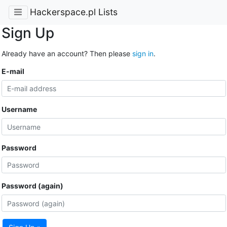
Hackerspace.pl Lists
Sign Up
Already have an account? Then please
sign in
.
E-mail
Username
Password
Password (again)