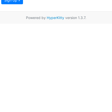
Sign Up »
Powered by
HyperKitty
version 1.3.7.