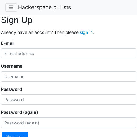
Hackerspace.pl Lists
Sign Up
Already have an account? Then please
sign in
.
E-mail
Username
Password
Password (again)