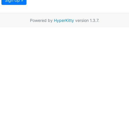
Sign Up »
Powered by
HyperKitty
version 1.3.7.