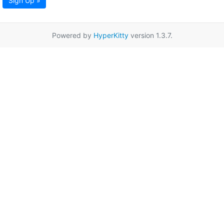
Sign Up »
Powered by
HyperKitty
version 1.3.7.