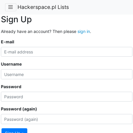
Hackerspace.pl Lists
Sign Up
Already have an account? Then please
sign in
.
E-mail
Username
Password
Password (again)