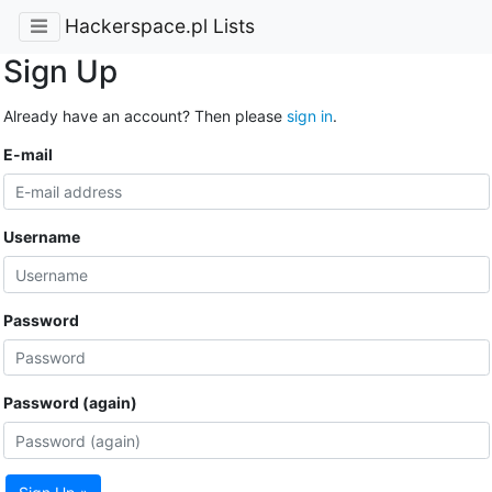
Hackerspace.pl Lists
Sign Up
Already have an account? Then please
sign in
.
E-mail
Username
Password
Password (again)