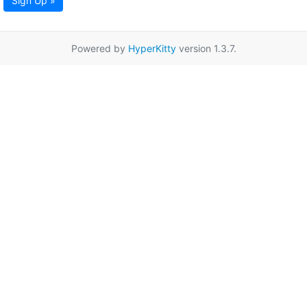
Sign Up »
Powered by
HyperKitty
version 1.3.7.