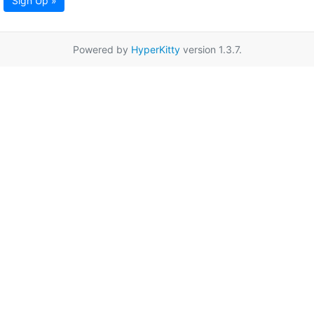
Sign Up »
Powered by
HyperKitty
version 1.3.7.