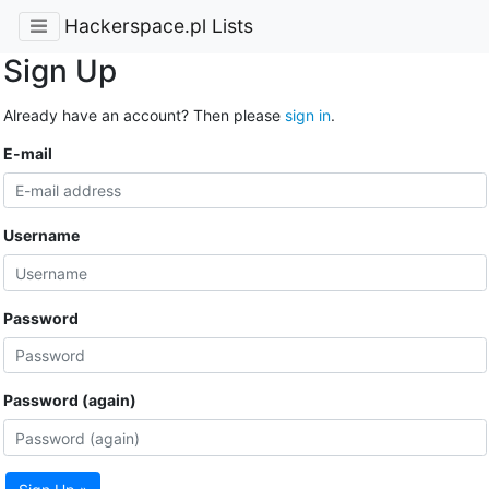
Hackerspace.pl Lists
Sign Up
Already have an account? Then please
sign in
.
E-mail
Username
Password
Password (again)