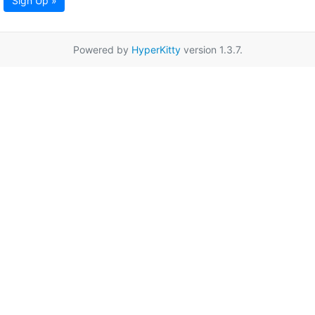
Sign Up »
Powered by
HyperKitty
version 1.3.7.