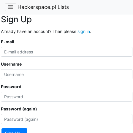
Hackerspace.pl Lists
Sign Up
Already have an account? Then please
sign in
.
E-mail
Username
Password
Password (again)