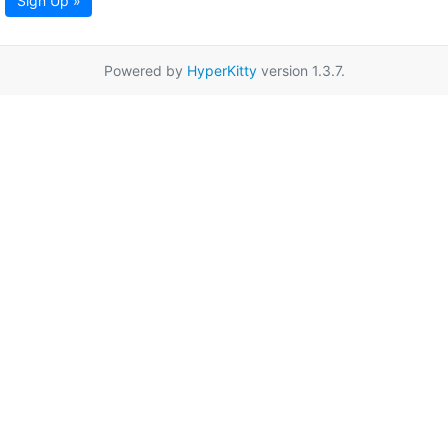
Sign Up »
Powered by
HyperKitty
version 1.3.7.