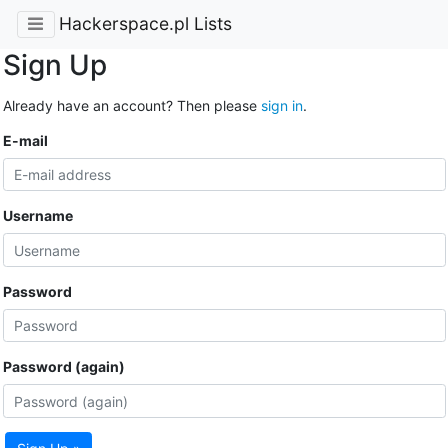
Hackerspace.pl Lists
Sign Up
Already have an account? Then please
sign in
.
E-mail
Username
Password
Password (again)