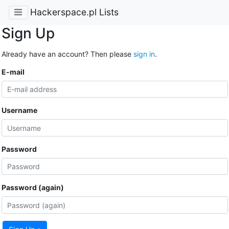
Hackerspace.pl Lists
Sign Up
Already have an account? Then please
sign in
.
E-mail
Username
Password
Password (again)