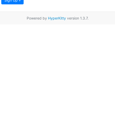
Sign Up »
Powered by
HyperKitty
version 1.3.7.