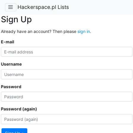
Hackerspace.pl Lists
Sign Up
Already have an account? Then please
sign in
.
E-mail
Username
Password
Password (again)