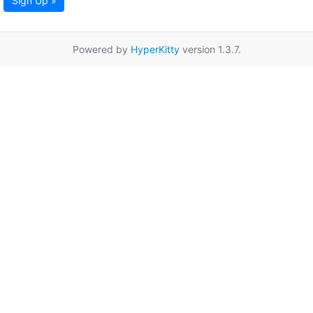
Sign Up »
Powered by
HyperKitty
version 1.3.7.