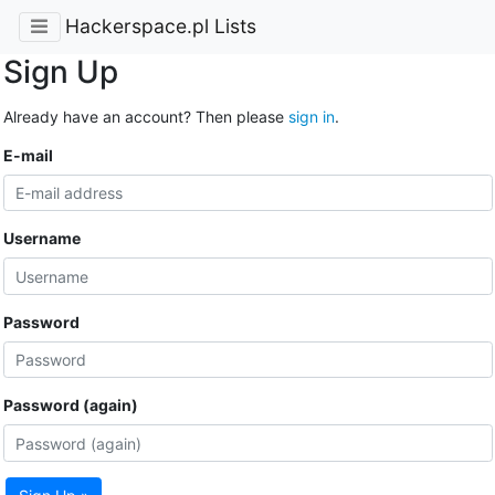
Hackerspace.pl Lists
Sign Up
Already have an account? Then please
sign in
.
E-mail
Username
Password
Password (again)