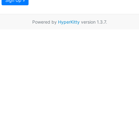
Sign Up »
Powered by
HyperKitty
version 1.3.7.