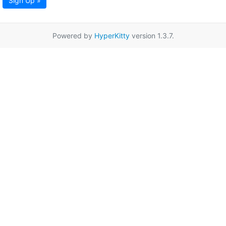
Sign Up »
Powered by
HyperKitty
version 1.3.7.