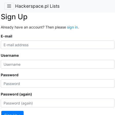
Hackerspace.pl Lists
Sign Up
Already have an account? Then please
sign in
.
E-mail
Username
Password
Password (again)