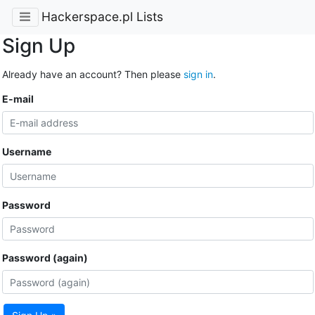
Hackerspace.pl Lists
Sign Up
Already have an account? Then please
sign in
.
E-mail
Username
Password
Password (again)