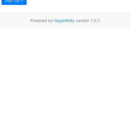
Sign Up »
Powered by
HyperKitty
version 1.3.7.