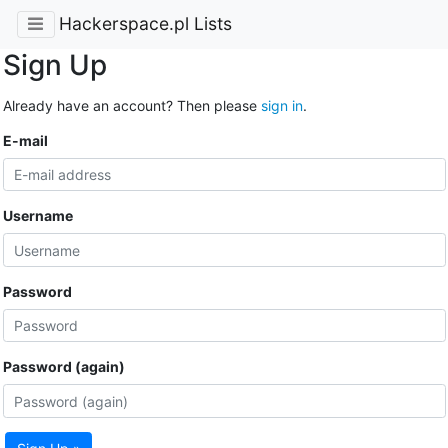
Hackerspace.pl Lists
Sign Up
Already have an account? Then please
sign in
.
E-mail
Username
Password
Password (again)