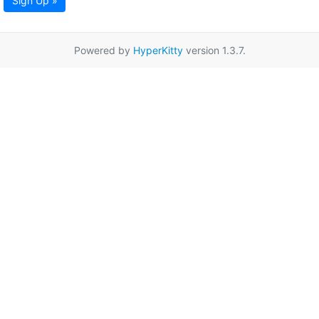
Sign Up »
Powered by
HyperKitty
version 1.3.7.