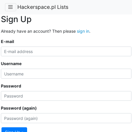
Hackerspace.pl Lists
Sign Up
Already have an account? Then please
sign in
.
E-mail
Username
Password
Password (again)