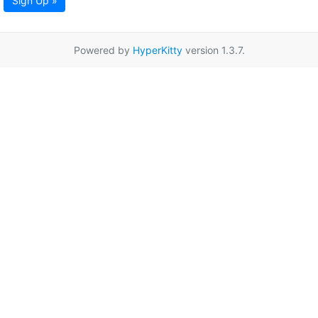
Sign Up »
Powered by
HyperKitty
version 1.3.7.