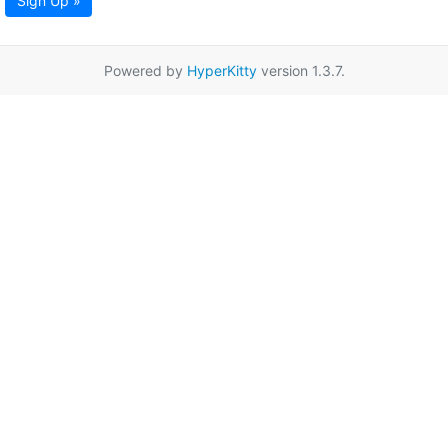
Sign Up »
Powered by
HyperKitty
version 1.3.7.