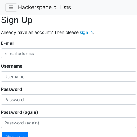
Hackerspace.pl Lists
Sign Up
Already have an account? Then please
sign in
.
E-mail
Username
Password
Password (again)