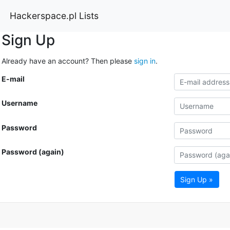
Hackerspace.pl Lists
Sign Up
Already have an account? Then please
sign in
.
E-mail
Username
Password
Password (again)
Sign Up »