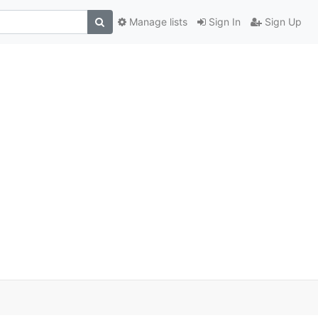
Manage lists
Sign In
Sign Up