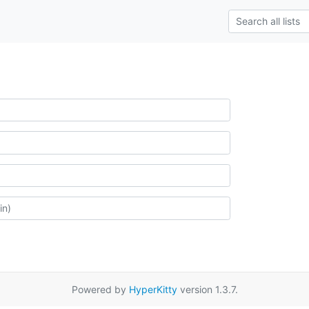
Powered by
HyperKitty
version 1.3.7.