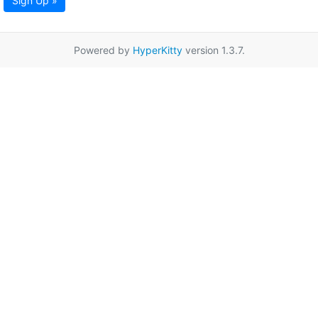
Sign Up »
Powered by
HyperKitty
version 1.3.7.