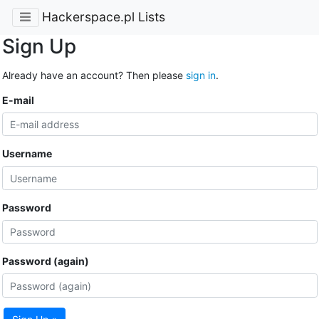
Hackerspace.pl Lists
Sign Up
Already have an account? Then please
sign in
.
E-mail
Username
Password
Password (again)