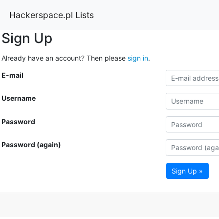
Hackerspace.pl Lists
Sign Up
Already have an account? Then please
sign in
.
E-mail
Username
Password
Password (again)
Sign Up »