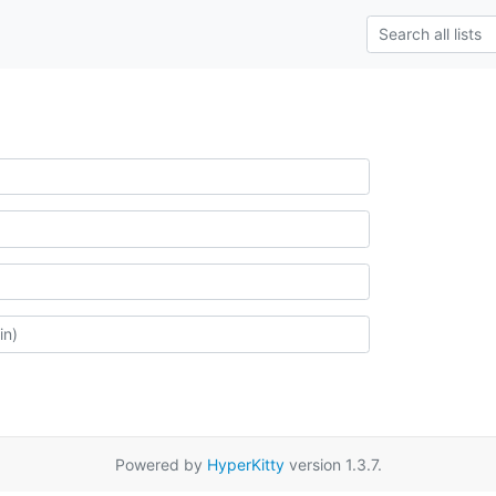
Powered by
HyperKitty
version 1.3.7.