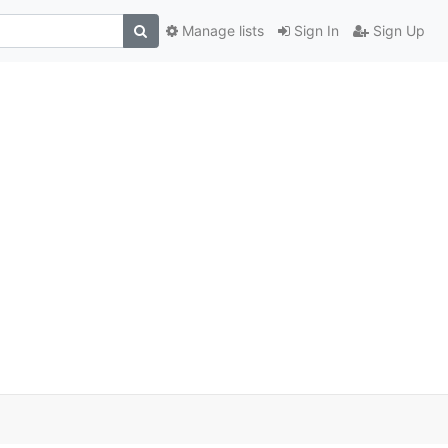
Manage lists
Sign In
Sign Up