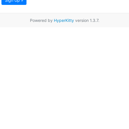
Sign Up »
Powered by
HyperKitty
version 1.3.7.