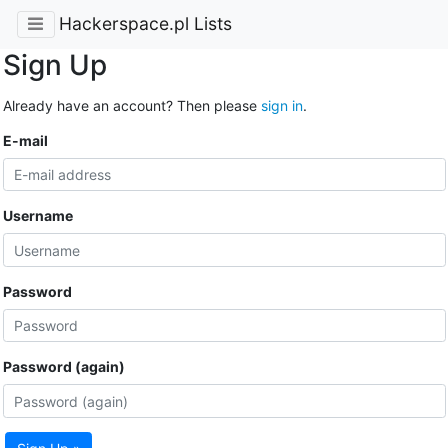
Hackerspace.pl Lists
Sign Up
Already have an account? Then please
sign in
.
E-mail
Username
Password
Password (again)