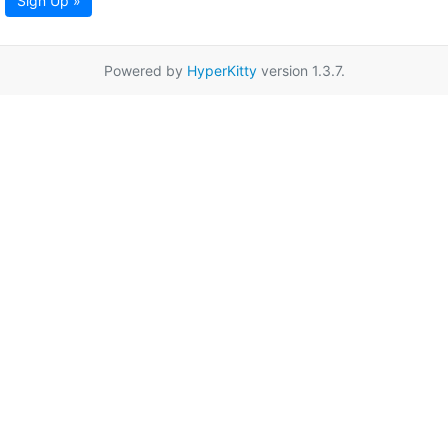
Sign Up »
Powered by
HyperKitty
version 1.3.7.