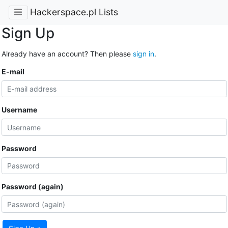
Hackerspace.pl Lists
Sign Up
Already have an account? Then please
sign in
.
E-mail
Username
Password
Password (again)