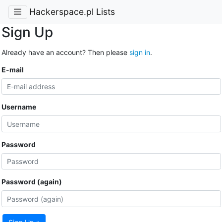
Hackerspace.pl Lists
Sign Up
Already have an account? Then please
sign in
.
E-mail
Username
Password
Password (again)