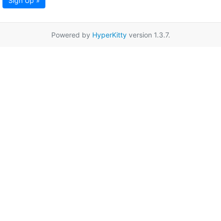
Sign Up »
Powered by
HyperKitty
version 1.3.7.