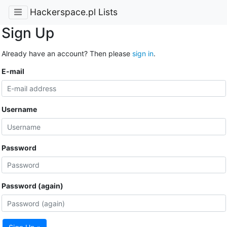
Hackerspace.pl Lists
Sign Up
Already have an account? Then please
sign in
.
E-mail
Username
Password
Password (again)