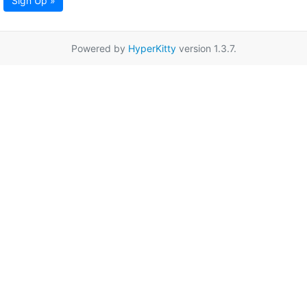
Sign Up »
Powered by
HyperKitty
version 1.3.7.