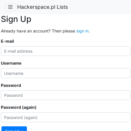
Hackerspace.pl Lists
Sign Up
Already have an account? Then please
sign in
.
E-mail
Username
Password
Password (again)