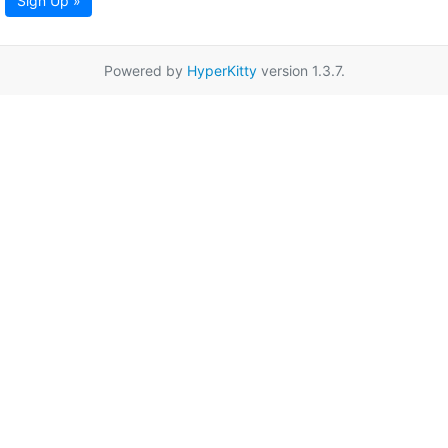
Sign Up »
Powered by
HyperKitty
version 1.3.7.