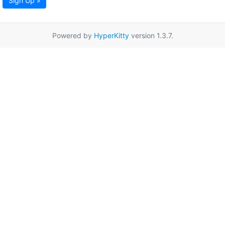
Sign Up »
Powered by
HyperKitty
version 1.3.7.