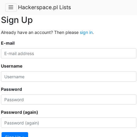
Hackerspace.pl Lists
Sign Up
Already have an account? Then please
sign in
.
E-mail
Username
Password
Password (again)