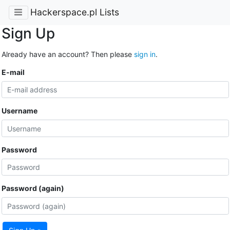
Hackerspace.pl Lists
Sign Up
Already have an account? Then please
sign in
.
E-mail
Username
Password
Password (again)