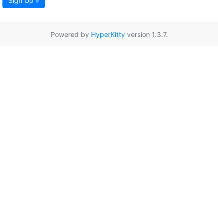
Sign Up »
Powered by
HyperKitty
version 1.3.7.