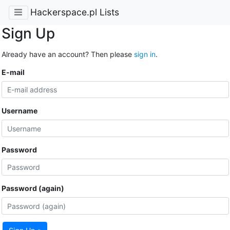
Hackerspace.pl Lists
Sign Up
Already have an account? Then please
sign in
.
E-mail
Username
Password
Password (again)