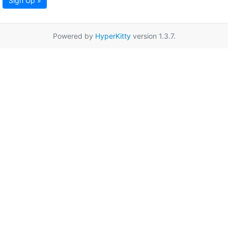
Sign Up »
Powered by
HyperKitty
version 1.3.7.