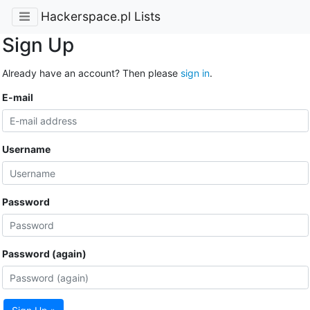
Hackerspace.pl Lists
Sign Up
Already have an account? Then please
sign in
.
E-mail
Username
Password
Password (again)