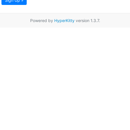
Sign Up »
Powered by
HyperKitty
version 1.3.7.