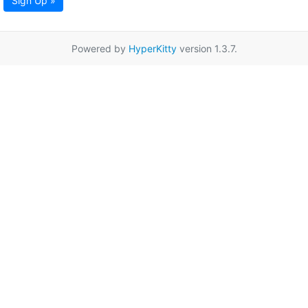
Sign Up »
Powered by
HyperKitty
version 1.3.7.