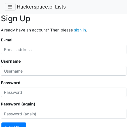
Hackerspace.pl Lists
Sign Up
Already have an account? Then please
sign in
.
E-mail
Username
Password
Password (again)