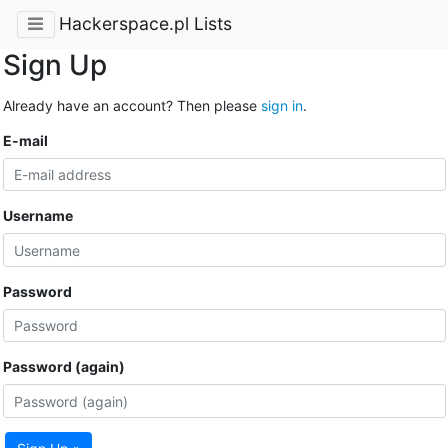
Hackerspace.pl Lists
Sign Up
Already have an account? Then please
sign in
.
E-mail
Username
Password
Password (again)