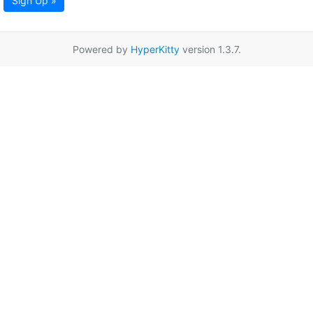
Sign Up »
Powered by
HyperKitty
version 1.3.7.