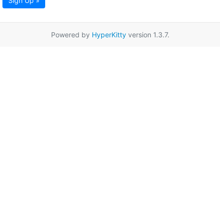
Sign Up »
Powered by
HyperKitty
version 1.3.7.