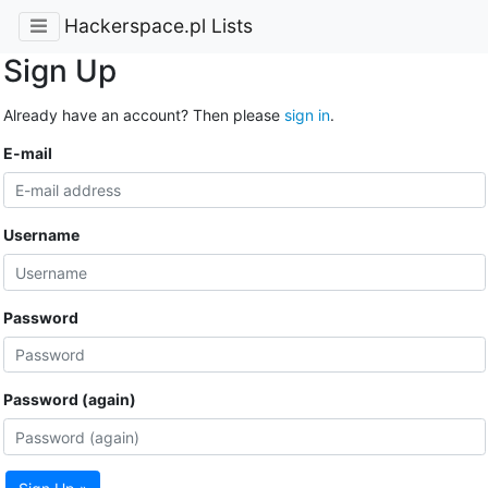
Hackerspace.pl Lists
Sign Up
Already have an account? Then please
sign in
.
E-mail
Username
Password
Password (again)