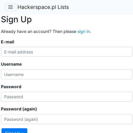
Hackerspace.pl Lists
Sign Up
Already have an account? Then please
sign in
.
E-mail
Username
Password
Password (again)