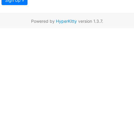
Sign Up »
Powered by
HyperKitty
version 1.3.7.