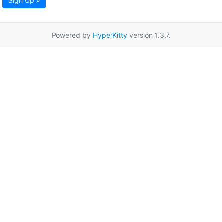
Sign Up »
Powered by
HyperKitty
version 1.3.7.