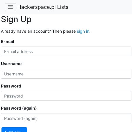
Hackerspace.pl Lists
Sign Up
Already have an account? Then please
sign in
.
E-mail
Username
Password
Password (again)