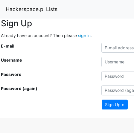
Hackerspace.pl Lists
Sign Up
Already have an account? Then please
sign in
.
E-mail
Username
Password
Password (again)
Sign Up »