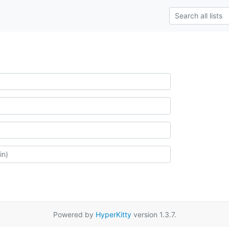
Powered by
HyperKitty
version 1.3.7.