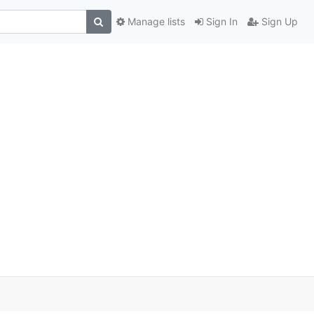
Manage lists
Sign In
Sign Up