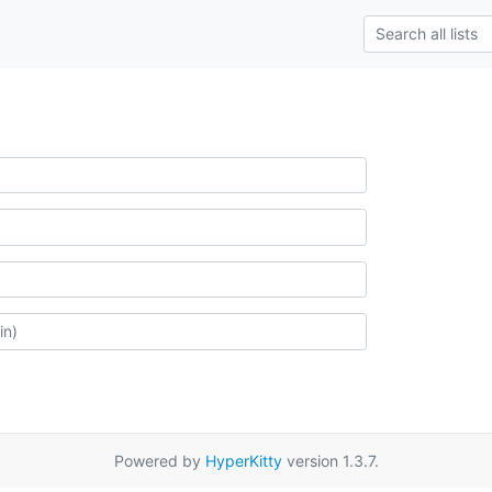
Powered by
HyperKitty
version 1.3.7.