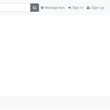
Manage lists
Sign In
Sign Up