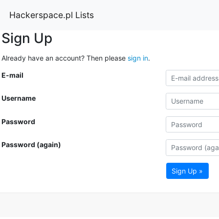
Hackerspace.pl Lists
Sign Up
Already have an account? Then please
sign in
.
E-mail
Username
Password
Password (again)
Sign Up »